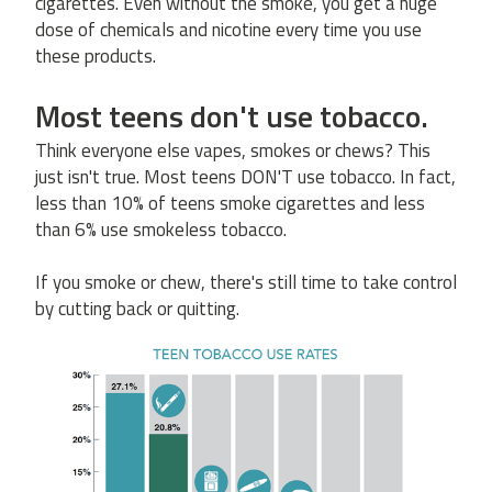
cigarettes. Even without the smoke, you get a huge
dose of chemicals and nicotine every time you use
these products.
Most teens don't use tobacco.
Think everyone else vapes, smokes or chews? This
just isn't true. Most teens DON'T use tobacco. In fact,
less than 10% of teens smoke cigarettes and less
than 6% use smokeless tobacco.
If you smoke or chew, there's still time to take control
by cutting back or quitting.