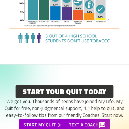
START YOUR QUIT TODAY
We get you. Thousands of teens have joined My Life, My
Quit for free, non-judgmental support, 1:1 help to quit, and
easy-to-follow tips from our friendly Coaches. Start now.
START MY QUIT
TEXT A COACH