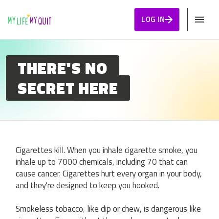
Skip to Content
LOG IN
THERE'S NO
SECRET HERE
Cigarettes kill. When you inhale cigarette smoke, you
inhale up to 7000 chemicals, including 70 that can
cause cancer. Cigarettes hurt every organ in your body,
and they're designed to keep you hooked.
Smokeless tobacco, like dip or chew, is dangerous like