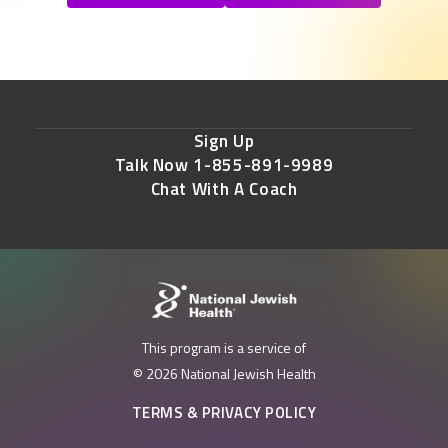
Sign Up
Talk Now 1-855-891-9989
Chat With A Coach
This program is a service of
© 2026 National Jewish Health
TERMS & PRIVACY POLICY