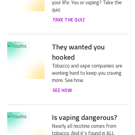
your life: You or vaping? Take the
quiz.
TAKE THE QUIZ
They wanted you
hooked
Tobacco and vape companies are
working hard to keep you craving
more. See how.
SEE HOW
Is vaping dangerous?
Nearly all nicotine comes from
tobacco. And it’s found in ALL