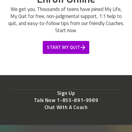
We get you. Thousands of teens have joined My Life,
My Quit for free, non-judgmental support, 1:1 help to
quit, and easy-to-follow tips from our friendly Coaches.
Start now.
START MY QUIT
Sign Up
Talk Now 1-855-891-9989
Chat With A Coach