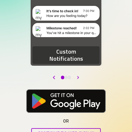
Two device notifications. The first notification re
Custom
Notifications
Back
Next
Download at the Google Play Store
OR