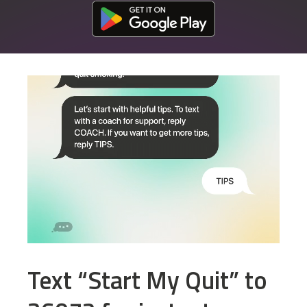
Download at the Google Play Store
Text “Start My Quit” to