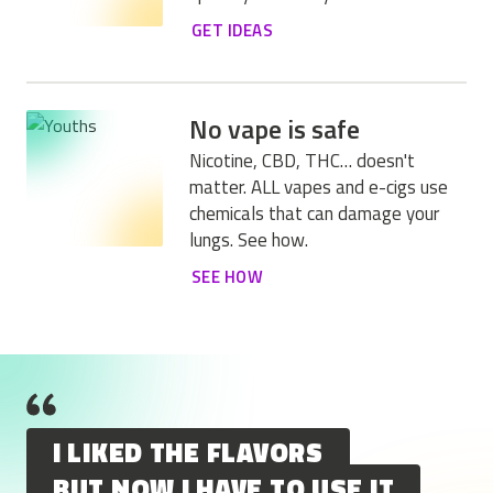
GET IDEAS
No vape is safe
Nicotine, CBD, THC… doesn't
matter. ALL vapes and e-cigs use
chemicals that can damage your
lungs. See how.
SEE HOW
I LIKED THE FLAVORS
BUT NOW I HAVE TO USE IT