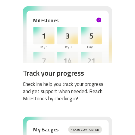
Milestones
?
HELP
1
3
5
Day 1
Day 3
Day 5
7
14
21
Track your progress
Day 7
Day 14
Day 21
30
60
Check ins help you track your progress
and get support when needed. Reach
Day 30
Day 60
Milestones by checking in!
My Badges
14/20 COMPLETED