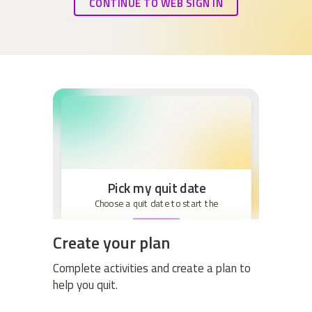
CONTINUE TO WEB SIGN IN
Pick my quit date
Choose a quit date to start the
BEGIN
Create your plan
Complete activities and create a plan to
help you quit.