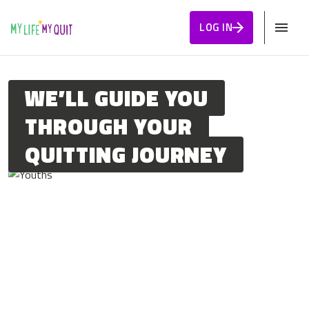
Skip to Content
LOG IN
WE’LL GUIDE YOU
THROUGH YOUR
QUITTING JOURNEY