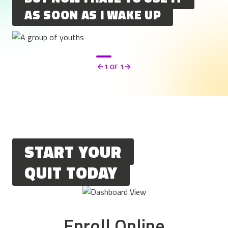
AS SOON AS I WAKE UP
1
OF 1
Previous
Next
START YOUR
QUIT TODAY
Enroll Online