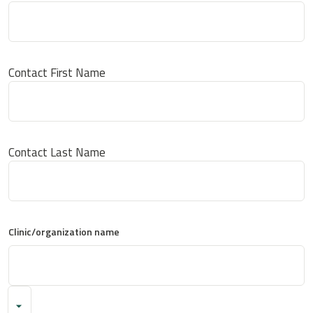
Contact First Name
Contact Last Name
Clinic/organization name