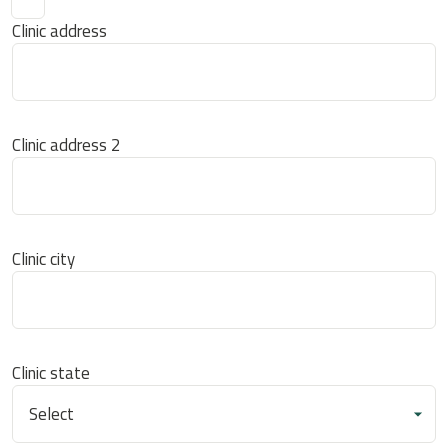
Clinic address
Clinic address 2
Clinic city
Clinic state