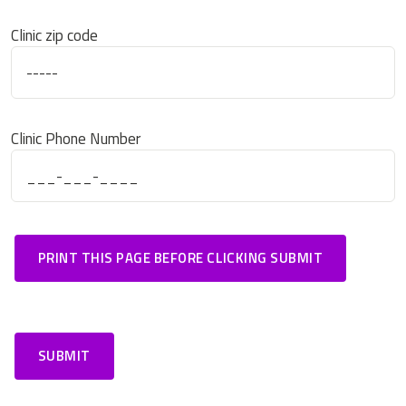
Clinic zip code
Clinic Phone Number