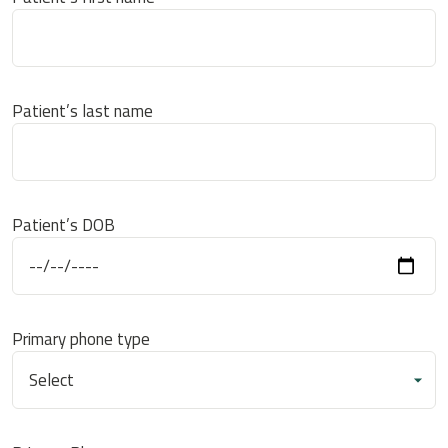
Patient’s last name
Patient’s DOB
Primary phone type