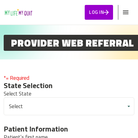
Skip to Content
LOG IN
PROVIDER WEB REFERRAL
*= Required
State Selection
Select State
Patient Information
Patient’s first name