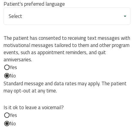
Patient's preferred language
The patient has consented to receiving text messages with
motivational messages tailored to them and other program
events, such as appointment reminders, and quit
anniversaries.
Yes
No
Standard message and data rates may apply. The patient
may opt-out at any time.
Is it ok to leave a voicemail?
Yes
No