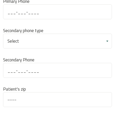
Primary Phone
Secondary phone type
Secondary Phone
Patient's zip