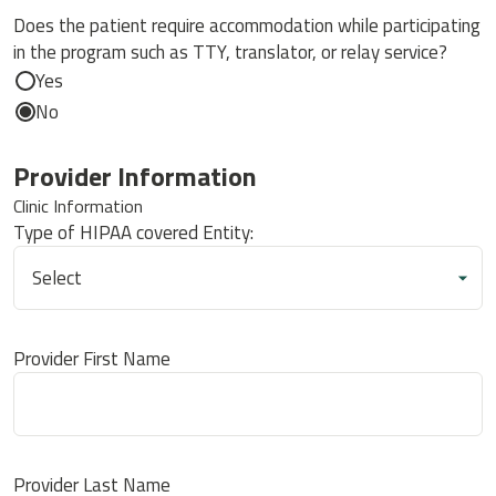
Does the patient require accommodation while participating
in the program such as TTY, translator, or relay service?
Yes
No
Provider Information
Clinic Information
Type of HIPAA covered Entity:
Provider First Name
Provider Last Name